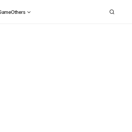
 Game
Others