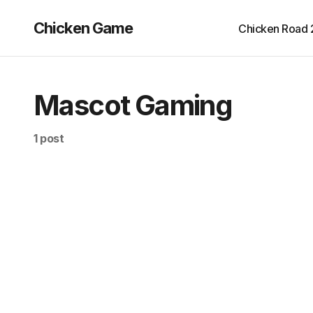
Chicken Game
Chicken Road 
Mascot Gaming
1 post