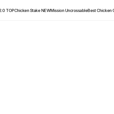
2.0 TOP
Chicken Stake NEW
Mission Uncrossable
Best Chicken