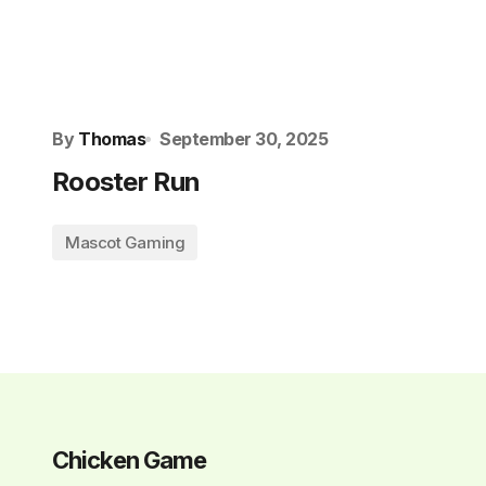
By
Thomas
September 30, 2025
Rooster Run
Mascot Gaming
Chicken Game